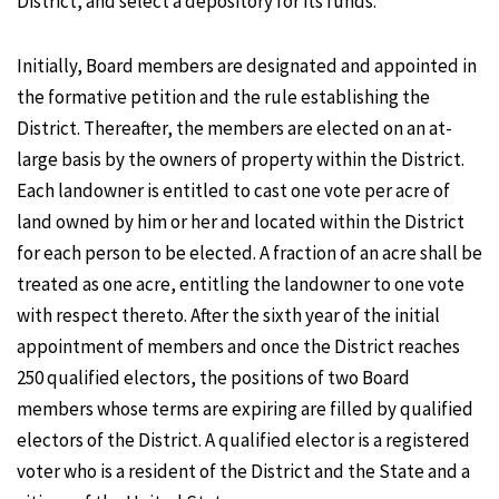
District, and select a depository for its funds.
Initially, Board members are designated and appointed in
the formative petition and the rule establishing the
District. Thereafter, the members are elected on an at-
large basis by the owners of property within the District.
Each landowner is entitled to cast one vote per acre of
land owned by him or her and located within the District
for each person to be elected. A fraction of an acre shall be
treated as one acre, entitling the landowner to one vote
with respect thereto. After the sixth year of the initial
appointment of members and once the District reaches
250 qualified electors, the positions of two Board
members whose terms are expiring are filled by qualified
electors of the District. A qualified elector is a registered
voter who is a resident of the District and the State and a