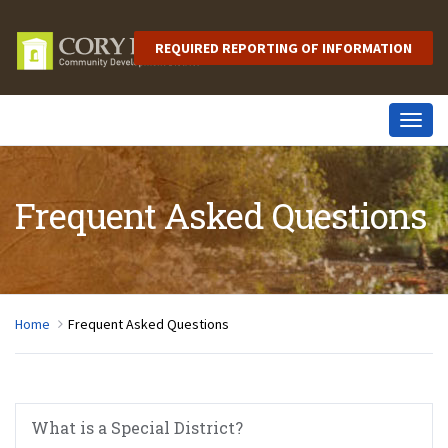
REQUIRED REPORTING OF INFORMATION
Togg
navig
Frequent Asked Questions
Home
Frequent Asked Questions
What is a Special District?