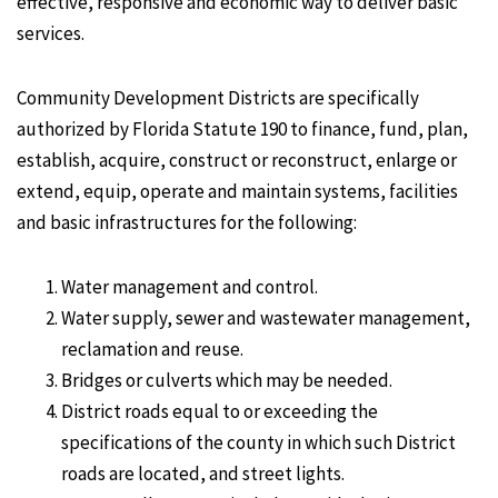
effective, responsive and economic way to deliver basic
services.
Community Development Districts are specifically
authorized by Florida Statute 190 to finance, fund, plan,
establish, acquire, construct or reconstruct, enlarge or
extend, equip, operate and maintain systems, facilities
and basic infrastructures for the following:
Water management and control.
Water supply, sewer and wastewater management,
reclamation and reuse.
Bridges or culverts which may be needed.
District roads equal to or exceeding the
specifications of the county in which such District
roads are located, and street lights.