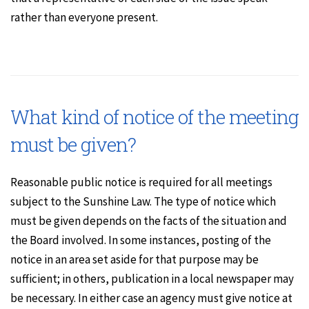
rather than everyone present.
What kind of notice of the meeting
must be given?
Reasonable public notice is required for all meetings
subject to the Sunshine Law. The type of notice which
must be given depends on the facts of the situation and
the Board involved. In some instances, posting of the
notice in an area set aside for that purpose may be
sufficient; in others, publication in a local newspaper may
be necessary. In either case an agency must give notice at