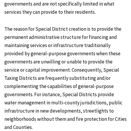
governments and are not specifically limited in what
services they can provide to their residents.
The reason for Special District creation is to provide the
permanent administrative structure for financing and
maintaining services or infrastructure traditionally
provided by general-purpose governments when these
governments are unwilling or unable to provide the
service or capital improvement. Consequently, Special
Taxing Districts are frequently substituting and/or
complementing the capabilities of general-purpose
governments. For instance, Special Districts provide
water management in multi-county jurisdictions, public
infrastructure in new developments, streetlights to
neighborhoods without them and fire protection for Cities
and Counties.