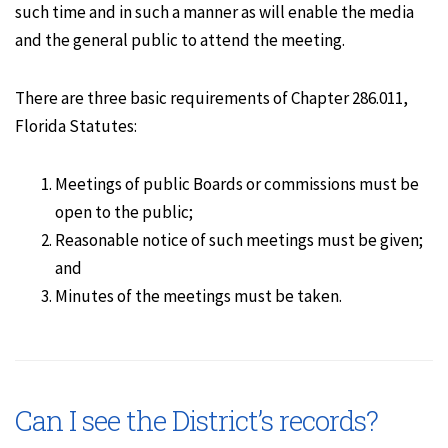
such time and in such a manner as will enable the media
and the general public to attend the meeting.
There are three basic requirements of Chapter 286.011,
Florida Statutes:
Meetings of public Boards or commissions must be
open to the public;
Reasonable notice of such meetings must be given;
and
Minutes of the meetings must be taken.
Can I see the District’s records?