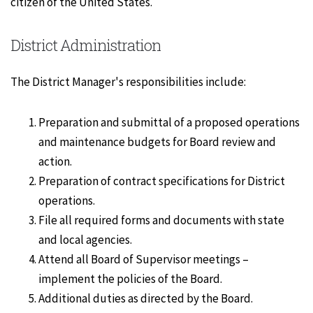
citizen of the United States.
District Administration
The District Manager's responsibilities include:
Preparation and submittal of a proposed operations
and maintenance budgets for Board review and
action.
Preparation of contract specifications for District
operations.
File all required forms and documents with state
and local agencies.
Attend all Board of Supervisor meetings –
implement the policies of the Board.
Additional duties as directed by the Board.