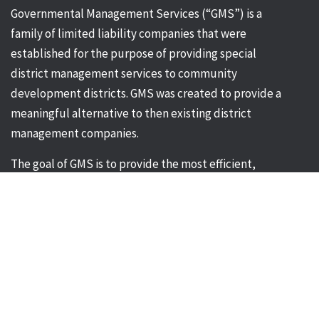
Governmental Management Services (“GMS”) is a
family of limited liability companies that were
established for the purpose of providing special
district management services to community
development districts. GMS was created to provide a
meaningful alternative to then existing district
management companies.
The goal of GMS is to provide the most efficient,
effective and comprehensive management services
for Community Development District’s in the State of
Florida. Governmental Management Service’s
greatest strength is its ability to respond to individual
client needs quickly, efficiently and professionally.
Corporate Office