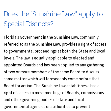
Does the "Sunshine Law" apply to
Special Districts?
Florida’s Government in the Sunshine Law, commonly
referred to as the Sunshine Law, provides a right of access
to governmental proceedings at both the State and local
levels. The law is equally applicable to elected and
appointed Boards and has been applied to any gathering
of two or more members of the same Board to discuss
some matter which will foreseeably come before that
Board for action. The Sunshine Law establishes a basic
right of access to most meetings of Boards, commissions
and other governing bodies of state and local
governmental agencies or authorities to prevent