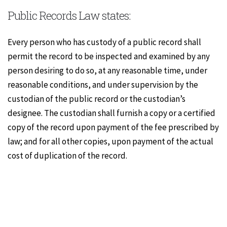
Public Records Law states:
Every person who has custody of a public record shall
permit the record to be inspected and examined by any
person desiring to do so, at any reasonable time, under
reasonable conditions, and under supervision by the
custodian of the public record or the custodian’s
designee. The custodian shall furnish a copy or a certified
copy of the record upon payment of the fee prescribed by
law; and for all other copies, upon payment of the actual
cost of duplication of the record.