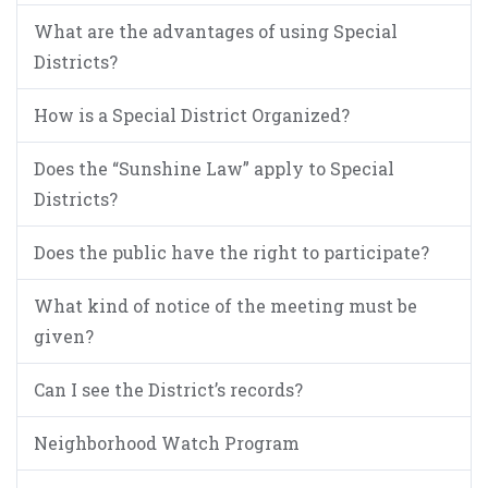
What are the advantages of using Special
Districts?
How is a Special District Organized?
Does the “Sunshine Law” apply to Special
Districts?
Does the public have the right to participate?
What kind of notice of the meeting must be
given?
Can I see the District’s records?
Neighborhood Watch Program