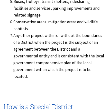
Buses, trolleys, transit shelters, ridesharing
facilities and services, parking improvements and
related signage.
Conservation areas, mitigation areas and wildlife
habitats.
Any other project within or without the boundaries
of a District when the project is the subject of an
agreement between the District and a
governmental entity and is consistent with the local
government comprehensive plan of the local
government within which the project is to be
located.
How is a Special District