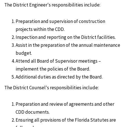
The District Engineer's responsibilities include:
Preparation and supervision of construction
projects within the CDD.
Inspection and reporting on the District facilities.
Assist in the preparation of the annual maintenance
budget.
Attend all Board of Supervisor meetings –
implement the policies of the Board.
Additional duties as directed by the Board.
The District Counsel's responsibilities include:
Preparation and review of agreements and other
CDD documents.
Ensuring all provisions of the Florida Statutes are