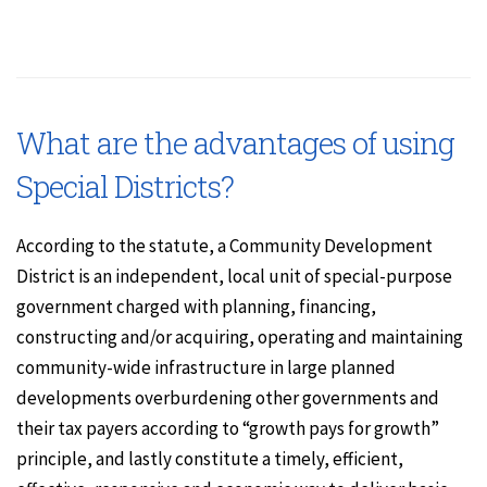
What are the advantages of using
Special Districts?
According to the statute, a Community Development
District is an independent, local unit of special-purpose
government charged with planning, financing,
constructing and/or acquiring, operating and maintaining
community-wide infrastructure in large planned
developments overburdening other governments and
their tax payers according to “growth pays for growth”
principle, and lastly constitute a timely, efficient,