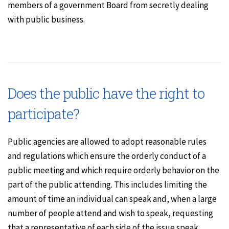
members of a government Board from secretly dealing
with public business.
Does the public have the right to
participate?
Public agencies are allowed to adopt reasonable rules
and regulations which ensure the orderly conduct of a
public meeting and which require orderly behavior on the
part of the public attending. This includes limiting the
amount of time an individual can speak and, when a large
number of people attend and wish to speak, requesting
that a representative of each side of the issue speak