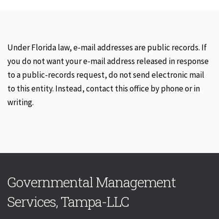
Under Florida law, e-mail addresses are public records. If
you do not want your e-mail address released in response
to a public-records request, do not send electronic mail
to this entity. Instead, contact this office by phone or in
writing.
Governmental Management
Services, Tampa-LLC