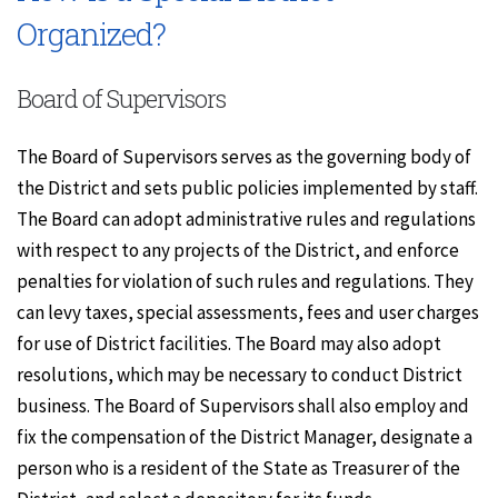
Organized?
Board of Supervisors
The Board of Supervisors serves as the governing body of
the District and sets public policies implemented by staff.
The Board can adopt administrative rules and regulations
with respect to any projects of the District, and enforce
penalties for violation of such rules and regulations. They
can levy taxes, special assessments, fees and user charges
for use of District facilities. The Board may also adopt
resolutions, which may be necessary to conduct District
business. The Board of Supervisors shall also employ and
fix the compensation of the District Manager, designate a
person who is a resident of the State as Treasurer of the