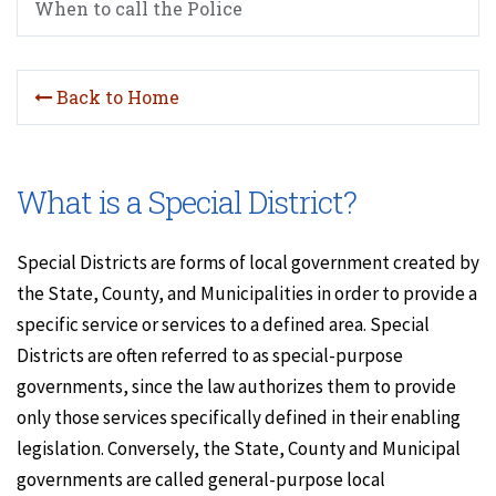
When to call the Police
Back to Home
What is a Special District?
Special Districts are forms of local government created by
the State, County, and Municipalities in order to provide a
specific service or services to a defined area. Special
Districts are often referred to as special-purpose
governments, since the law authorizes them to provide
only those services specifically defined in their enabling
legislation. Conversely, the State, County and Municipal
governments are called general-purpose local