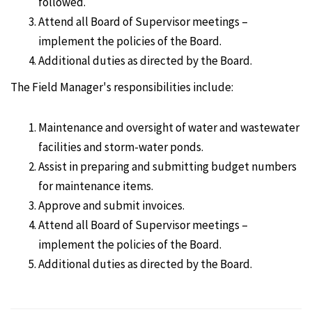
followed.
Attend all Board of Supervisor meetings –
implement the policies of the Board.
Additional duties as directed by the Board.
The Field Manager's responsibilities include:
Maintenance and oversight of water and wastewater
facilities and storm-water ponds.
Assist in preparing and submitting budget numbers
for maintenance items.
Approve and submit invoices.
Attend all Board of Supervisor meetings –
implement the policies of the Board.
Additional duties as directed by the Board.